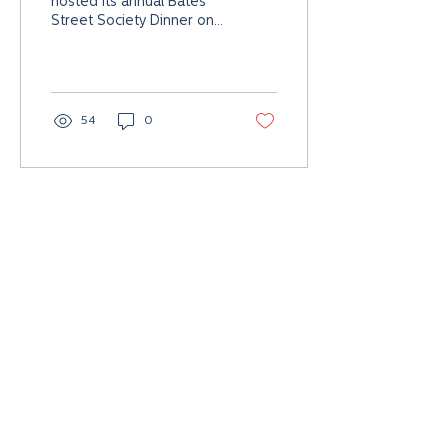
hosted its annual Bates
Street Society Dinner on
Saturday, Feb. 11, at The
Community House in
downtown...
54
0
Global Headquarters
Collaboration and Innovation Hub
335 E. Maple,
Birmingham, MI 48009 USA
313.662.3605
A Simon Group Holdings Company. All rights reserved.