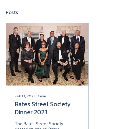
Posts
Feb 13, 2023
∙
1
min
Bates Street Society
Dinner 2023
The Bates Street Society