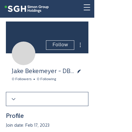
More actions
Follow
Jake Bekemeyer - DBu
Writer
Jake Bekemeyer - DBusiness
0 Followers
0 Following
Profile
Join date: Feb 17, 2023