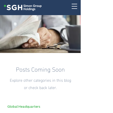
Posts Coming Soon
Explore other categories in this blog
or check back later.
Global Headquarters
Collaboration and Innovation Hub