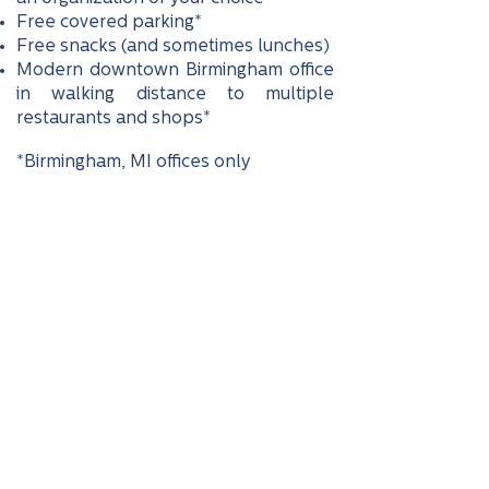
Free covered parking*
Free snacks (and sometimes lunches)
Modern downtown Birmingham office
in walking distance to multiple
restaurants and shops*
*Birmingham, MI offices only