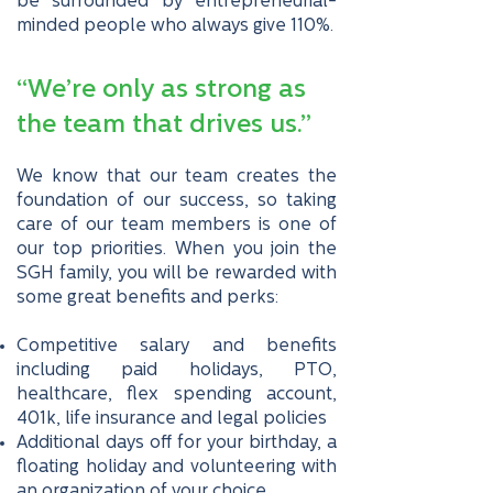
be surrounded by entrepreneurial-
minded people who always give 110%.
“We’re only as strong as
the team that drives us.”
We know that our team creates the
foundation of our success, so taking
care of our team members is one of
our top priorities. When you join the
SGH family, you will be rewarded with
some great benefits and perks:
Competitive salary and benefits
including paid holidays, PTO,
healthcare, flex spending account,
401k, life insurance and legal policies
Additional days off for your birthday, a
floating holiday and volunteering with
an organization of your choice