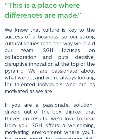
“This is a place where
differences are made.”
We know that culture is key to the
success of a business, so our strong
cultural values lead the way we build
our team. SGH focuses on
collaboration and puts decisive,
disruptive innovation at the top of the
pyramid. We are passionate about
what we do, and we’re always looking
for talented individuals who are as
motivated as we are.
If you are a passionate, solution-
driven, out-of-the-box thinker that
thrives on results, we’d love to hear
from you. SGH offers a welcoming,
motivating environment where you’ll