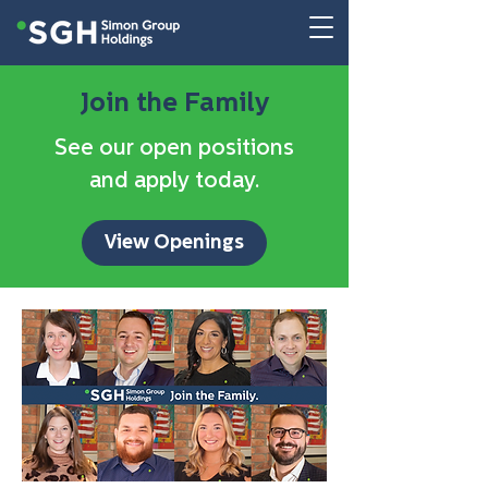
Join the Family
See our open positions
and apply today.
View Openings