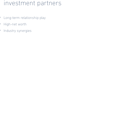
investment partners
Long-term relationship play
High-net worth
Industry synergies
Willing to invest time and energy in our
relationship
Vision to impact or change an industry
Collaborative in decision making
Commonalities in our
acquisition strategy
Entrepreneurs who are visionary leaders with
ethical core values
Industries that SGH has had previous success
Legacy industries that are slow to adapt to digital