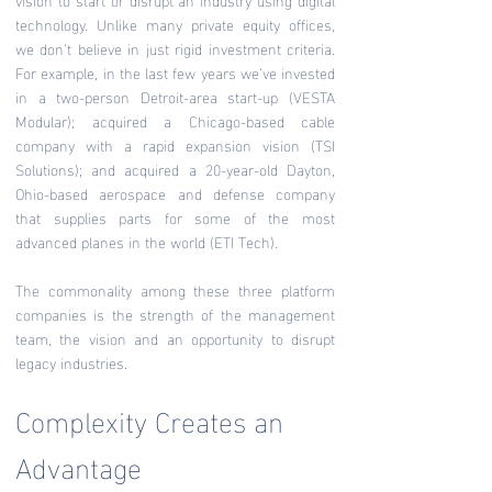
technology. Unlike many private equity offices,
we don’t believe in just rigid investment criteria.
For example, in the last few years we’ve invested
in a two-person Detroit-area start-up (VESTA
Modular); acquired a Chicago-based cable
company with a rapid expansion vision (TSI
Solutions); and acquired a 20-year-old Dayton,
Ohio-based aerospace and defense company
that supplies parts for some of the most
advanced planes in the world (ETI Tech).
The commonality among these three platform
companies is the strength of the management
team, the vision and an opportunity to disrupt
legacy industries.
Complexity Creates an
Advantage