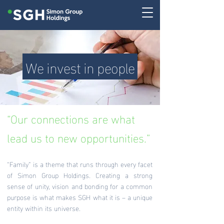
We invest in people
“Our connections are what
lead us to new opportunities.”
“Family” is a theme that runs through every facet
of Simon Group Holdings. Creating a strong
sense of unity, vision and bonding for a common
purpose is what makes SGH what it is – a unique
entity within its universe.