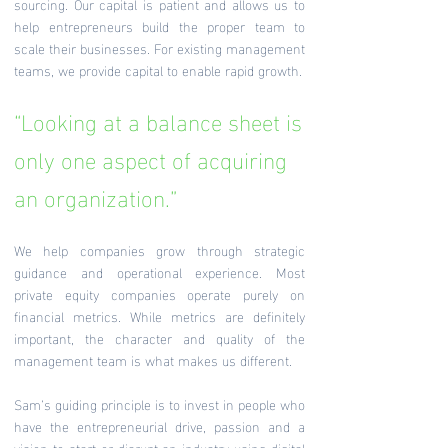
sourcing. Our capital is patient and allows us to
help entrepreneurs build the proper team to
scale their businesses. For existing management
teams, we provide capital to enable rapid growth.
“Looking at a balance sheet is
only one aspect of acquiring
an organization.”
We help companies grow through strategic
guidance and operational experience. Most
private equity companies operate purely on
financial metrics. While metrics are definitely
important, the character and quality of the
management team is what makes us different.
Sam’s guiding principle is to invest in people who
have the entrepreneurial drive, passion and a
vision to start or disrupt an industry using digital