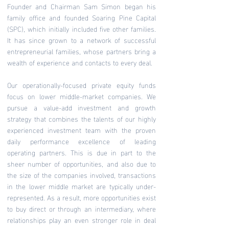
Founder and Chairman Sam Simon began his
family office and founded Soaring Pine Capital
(SPC), which initially included five other families.
It has since grown to a network of successful
entrepreneurial families, whose partners bring a
wealth of experience and contacts to every deal.
Our operationally-focused private equity funds
focus on lower middle-market companies. We
pursue a value-add investment and growth
strategy that combines the talents of our highly
experienced investment team with the proven
daily performance excellence of leading
operating partners. This is due in part to the
sheer number of opportunities, and also due to
the size of the companies involved, transactions
in the lower middle market are typically under-
represented. As a result, more opportunities exist
to buy direct or through an intermediary, where
relationships play an even stronger role in deal