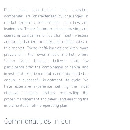
Real asset opportunities and operating
companies are characterized by challenges in
market dynamics, performance, cash flow and
leadership. These factors make purchasing and
operating companies difficult for most investors
and create barriers to entry and inefficiencies in
this market. These inefficiencies are even more
prevalent in the lower middle market, where
Simon Group Holdings believes that few
participants offer the combination of capital and
investment experience and leadership needed to
ensure a successful investment life cycle. We
have extensive experience defining the most
effective business strategy, marshaling the
proper management and talent, and directing the
implementation of the operating plan.
Commonalities in our