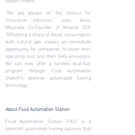
carbon credits.
“We are always on the lookout for 
innovative solutions,” says, Jesus 
Mejorada, Co-Founder of Alliance OGP. 
“Offsetting a share of diesel consumption 
with natural gas creates an immediate 
opportunity for companies to lower their 
operating cost and their GHG emissions. 
We can now offer a turnkey dual-fuel 
program through Fluid Automation 
Station’s premier automated fueling 
technology.”
About Fluid Automation Station
Fluid Automation Station (FAS) is a 
patented automated fueling solution that 