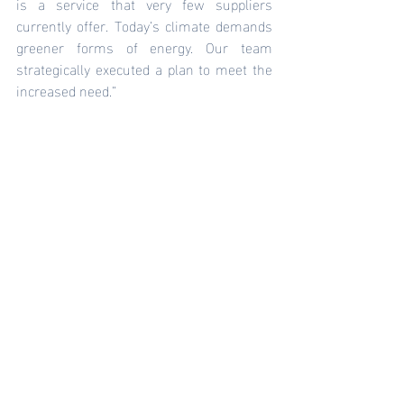
is a service that very few suppliers 
currently offer. Today’s climate demands 
greener forms of energy. Our team 
strategically executed a plan to meet the 
increased need.” 