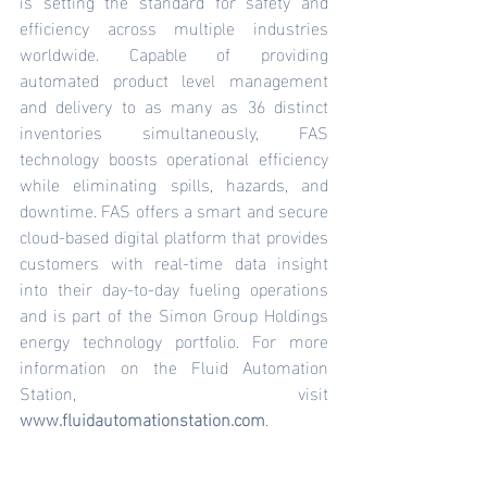
is setting the standard for safety and 
efficiency across multiple industries 
worldwide. Capable of providing 
automated product level management 
and delivery to as many as 36 distinct 
inventories simultaneously, FAS 
technology boosts operational efficiency 
while eliminating spills, hazards, and 
downtime. FAS offers a smart and secure 
cloud-based digital platform that provides 
customers with real-time data insight 
into their day-to-day fueling operations 
and is part of the Simon Group Holdings 
energy technology portfolio. For more 
information on the Fluid Automation 
Station, visit 
www.fluidautomationstation.com
.