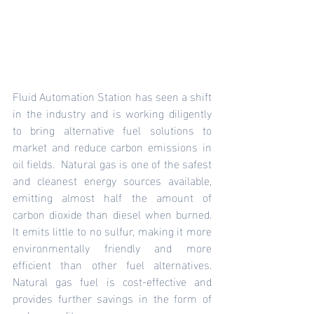
Fluid Automation Station has seen a shift 
in the industry and is working diligently 
to bring alternative fuel solutions to 
market and reduce carbon emissions in 
oil fields.  Natural gas is one of the safest 
and cleanest energy sources available, 
emitting almost half the amount of 
carbon dioxide than diesel when burned. 
It emits little to no sulfur, making it more 
environmentally friendly and more 
efficient than other fuel alternatives. 
Natural gas fuel is cost-effective and 
provides further savings in the form of 