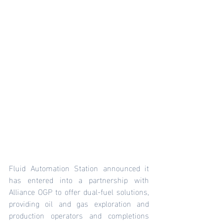
Fluid Automation Station announced it 
has entered into a partnership with 
Alliance OGP to offer dual-fuel solutions, 
providing oil and gas exploration and 
production operators and completions 