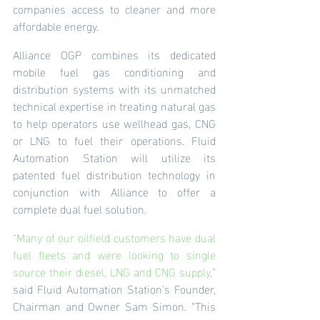
companies access to cleaner and more 
affordable energy.
Alliance OGP combines its dedicated 
mobile fuel gas conditioning and 
distribution systems with its unmatched 
technical expertise in treating natural gas 
to help operators use wellhead gas, CNG 
or LNG to fuel their operations. Fluid 
Automation Station will utilize its 
patented fuel distribution technology in 
conjunction with Alliance to offer a 
complete dual fuel solution.
“Many of our oilfield customers have dual 
fuel fleets and were looking to single 
source their diesel, LNG and CNG supply,” 
said Fluid Automation Station’s Founder, 
Chairman and Owner Sam Simon. “This 