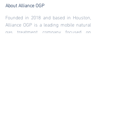
About Alliance OGP
Founded in 2018 and based in Houston, 
Alliance OGP is a leading mobile natural 
gas treatment company focused on 
leading the oil and gas industry’s move 
away from diesel consumption and use 
natural gas to electrify oil and gas 
operations. Alliance OGP currently 
manages fuel gas solutions for over 230 
megawatts of power generation assets 
and supports the dual-fuel and eFrac 
market. Alliance OGP is a portfolio 
company of Arroyo Energy Investment 
Partners, LLC. For more information on 
Alliance OGP, visit 
www.allianceogp.com
.